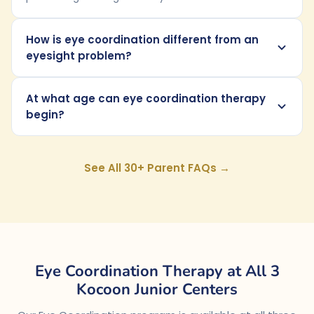
How is eye coordination different from an
eyesight problem?
At what age can eye coordination therapy
begin?
See All 30+ Parent FAQs →
Eye Coordination Therapy at All 3
Kocoon Junior Centers