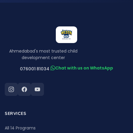
Ahmedabad's most trusted child
development center
Chat with us on WhatsApp
076001 81034
SERVICES
All 14 Programs