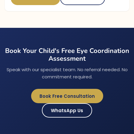
Book Your Child's Free Eye Coordination
Assessment
Speak with our specialist team. No referral needed. No
commitment required.
Book Free Consultation
WhatsApp Us