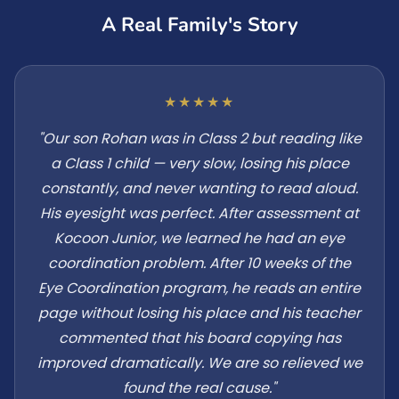
A Real Family's Story
★★★★★
"Our son Rohan was in Class 2 but reading like
a Class 1 child — very slow, losing his place
constantly, and never wanting to read aloud.
His eyesight was perfect. After assessment at
Kocoon Junior, we learned he had an eye
coordination problem. After 10 weeks of the
Eye Coordination program, he reads an entire
page without losing his place and his teacher
commented that his board copying has
improved dramatically. We are so relieved we
found the real cause."