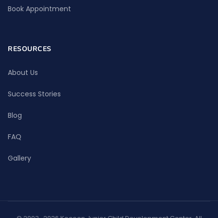
Book Appointment
RESOURCES
About Us
Success Stories
Blog
FAQ
Gallery