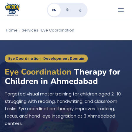
EN
हि
ગુ
Home
/
Services
/
Eye Coordination
Eye Coordination · Development Domain
Eye Coordination
Therapy for
Children in Ahmedabad
Targeted visual motor training for children aged 2–10
struggling with reading, handwriting, and classroom
tasks. Eye coordination therapy improves tracking,
focus, and hand-eye integration at 3 Ahmedabad
centers.