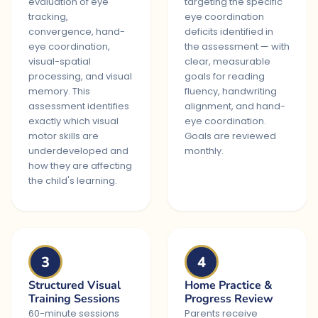
evaluation of eye
targeting the specific
tracking,
eye coordination
convergence, hand-
deficits identified in
eye coordination,
the assessment — with
visual-spatial
clear, measurable
processing, and visual
goals for reading
memory. This
fluency, handwriting
assessment identifies
alignment, and hand-
exactly which visual
eye coordination.
motor skills are
Goals are reviewed
underdeveloped and
monthly.
how they are affecting
the child's learning.
3
4
Structured Visual
Home Practice &
Training Sessions
Progress Review
60-minute sessions
Parents receive