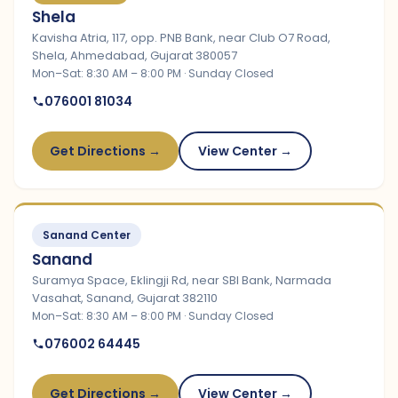
Shela
Kavisha Atria, 117, opp. PNB Bank, near Club O7 Road,
Shela, Ahmedabad, Gujarat 380057
Mon–Sat: 8:30 AM – 8:00 PM · Sunday Closed
076001 81034
Get Directions →
View Center →
Sanand Center
Sanand
Suramya Space, Eklingji Rd, near SBI Bank, Narmada
Vasahat, Sanand, Gujarat 382110
Mon–Sat: 8:30 AM – 8:00 PM · Sunday Closed
076002 64445
Get Directions →
View Center →