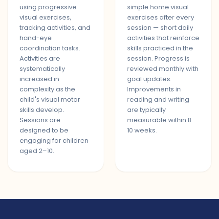
using progressive
simple home visual
visual exercises,
exercises after every
tracking activities, and
session — short daily
hand-eye
activities that reinforce
coordination tasks.
skills practiced in the
Activities are
session. Progress is
systematically
reviewed monthly with
increased in
goal updates.
complexity as the
Improvements in
child's visual motor
reading and writing
skills develop.
are typically
Sessions are
measurable within 8–
designed to be
10 weeks.
engaging for children
aged 2–10.