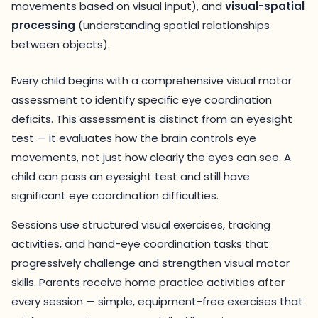
movements based on visual input), and
visual-spatial
processing
(understanding spatial relationships
between objects).
Every child begins with a comprehensive visual motor
assessment to identify specific eye coordination
deficits. This assessment is distinct from an eyesight
test — it evaluates how the brain controls eye
movements, not just how clearly the eyes can see. A
child can pass an eyesight test and still have
significant eye coordination difficulties.
Sessions use structured visual exercises, tracking
activities, and hand-eye coordination tasks that
progressively challenge and strengthen visual motor
skills. Parents receive home practice activities after
every session — simple, equipment-free exercises that