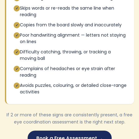
Skips words or re-reads the same line when
✓
reading
Copies from the board slowly and inaccurately
✓
Poor handwriting alignment — letters not staying
✓
on lines
Difficulty catching, throwing, or tracking a
✓
moving ball
Complains of headaches or eye strain after
✓
reading
Avoids puzzles, colouring, or detailed close-range
✓
activities
If 2 or more of these signs are consistently present, a free
eye coordination assessment is the right next step.
Book a Free Assessment →