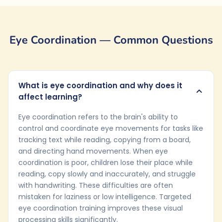
Eye Coordination — Common Questions
What is eye coordination and why does it
affect learning?
Eye coordination refers to the brain's ability to
control and coordinate eye movements for tasks like
tracking text while reading, copying from a board,
and directing hand movements. When eye
coordination is poor, children lose their place while
reading, copy slowly and inaccurately, and struggle
with handwriting. These difficulties are often
mistaken for laziness or low intelligence. Targeted
eye coordination training improves these visual
processing skills significantly.