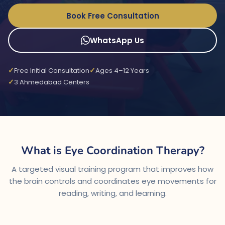
Book Free Consultation
WhatsApp Us
Free Initial Consultation
Ages 4–12 Years
3 Ahmedabad Centers
What is Eye Coordination Therapy?
A targeted visual training program that improves how
the brain controls and coordinates eye movements for
reading, writing, and learning.