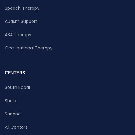
Speech Therapy
Autism Support
ABA Therapy
Occupational Therapy
CENTERS
South Bopal
Shela
Sanand
All Centers