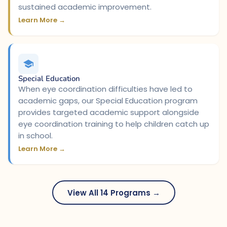
sustained academic improvement.
Learn More →
Special Education
When eye coordination difficulties have led to
academic gaps, our Special Education program
provides targeted academic support alongside
eye coordination training to help children catch up
in school.
Learn More →
View All 14 Programs →