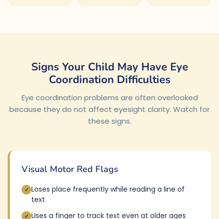
Signs Your Child May Have Eye
Coordination Difficulties
Eye coordination problems are often overlooked
because they do not affect eyesight clarity. Watch for
these signs.
Visual Motor Red Flags
Loses place frequently while reading a line of
✓
text
Uses a finger to track text even at older ages
✓