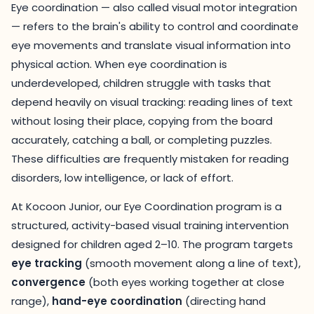
Eye coordination — also called visual motor integration
— refers to the brain's ability to control and coordinate
eye movements and translate visual information into
physical action. When eye coordination is
underdeveloped, children struggle with tasks that
depend heavily on visual tracking: reading lines of text
without losing their place, copying from the board
accurately, catching a ball, or completing puzzles.
These difficulties are frequently mistaken for reading
disorders, low intelligence, or lack of effort.
At Kocoon Junior, our Eye Coordination program is a
structured, activity-based visual training intervention
designed for children aged 2–10. The program targets
eye tracking
(smooth movement along a line of text),
convergence
(both eyes working together at close
range),
hand-eye coordination
(directing hand