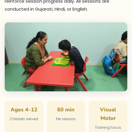
reinforce session progress daily. All sessions are
conducted in Gujarati, Hindi, or English.
Ages 4–12
60 min
Visual
Motor
Children served
Per session
Training focus