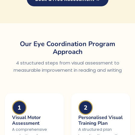
Our Eye Coordination Program
Approach
4 structured steps from visual assessment to
measurable improvement in reading and writing
1
2
Visual Motor
Personalised Visual
Assessment
Training Plan
A comprehensive
A structured plan