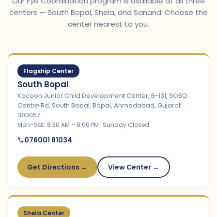
Our Eye Coordination program is available at all three
centers — South Bopal, Shela, and Sanand. Choose the
center nearest to you.
Flagship Center
South Bopal
Kocoon Junior Child Development Center, B-131, SOBO
Centre Rd, South Bopal, Bopal, Ahmedabad, Gujarat
380057
Mon–Sat: 8:30 AM – 8:00 PM · Sunday Closed
076001 81034
Get Directions →
View Center →
Shela Center