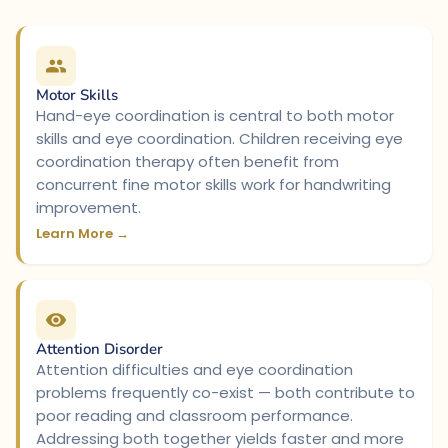
Motor Skills
Hand-eye coordination is central to both motor
skills and eye coordination. Children receiving eye
coordination therapy often benefit from
concurrent fine motor skills work for handwriting
improvement.
Learn More →
Attention Disorder
Attention difficulties and eye coordination
problems frequently co-exist — both contribute to
poor reading and classroom performance.
Addressing both together yields faster and more