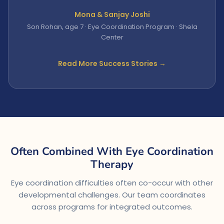
Mona & Sanjay Joshi
Son Rohan, age 7 · Eye Coordination Program · Shela
Center
Read More Success Stories →
Often Combined With Eye Coordination
Therapy
Eye coordination difficulties often co-occur with other
developmental challenges. Our team coordinates
across programs for integrated outcomes.