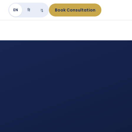
Book Consultation
EN
हि
ગુ