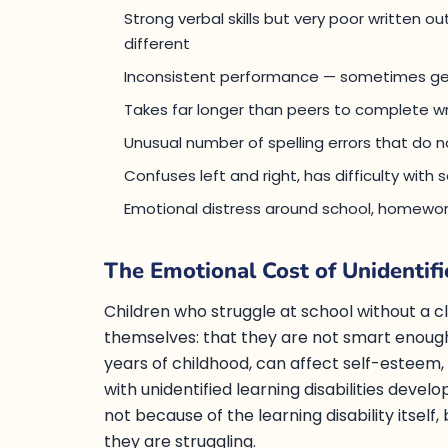
Strong verbal skills but very poor written 
different
Inconsistent performance — sometimes gets
Takes far longer than peers to complete wr
Unusual number of spelling errors that do n
Confuses left and right, has difficulty wit
Emotional distress around school, homewor
The Emotional Cost of Unidentifi
Children who struggle at school without a c
themselves: that they are not smart enough
years of childhood, can affect self-esteem,
with unidentified learning disabilities develo
not because of the learning disability itsel
they are struggling.