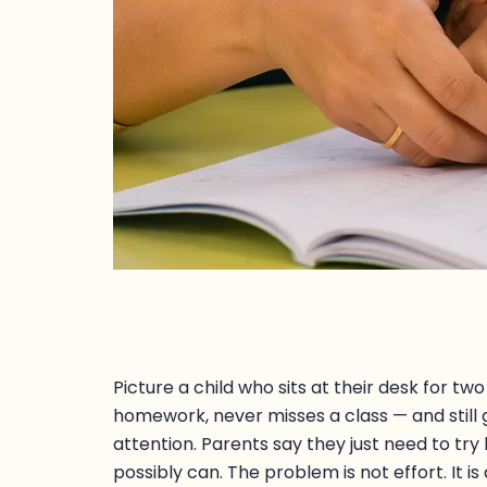
Picture a child who sits at their desk for t
homework, never misses a class — and still
attention. Parents say they just need to try h
possibly can. The problem is not effort. It is