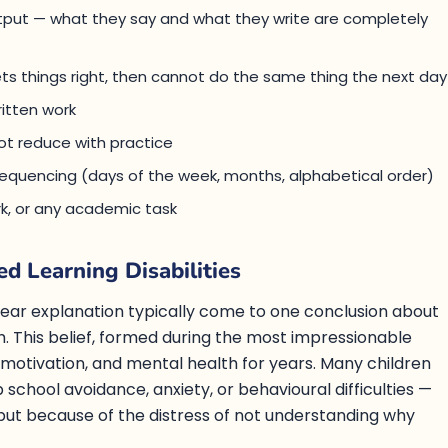
output — what they say and what they write are completely
 things right, then cannot do the same thing the next day
itten work
ot reduce with practice
h sequencing (days of the week, months, alphabetical order)
k, or any academic task
ed Learning Disabilities
lear explanation typically come to one conclusion about
. This belief, formed during the most impressionable
 motivation, and mental health for years. Many children
p school avoidance, anxiety, or behavioural difficulties —
f, but because of the distress of not understanding why