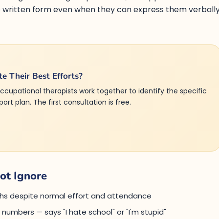
to written form even when they can express them verball
te Their Best Efforts?
ccupational therapists work together to identify the specific
rt plan. The first consultation is free.
ot Ignore
aths despite normal effort and attendance
r numbers — says "I hate school" or "I'm stupid"