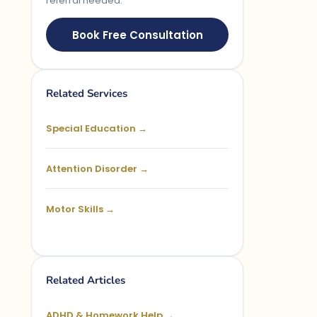
referral needed.
Book Free Consultation
Related Services
Special Education →
Attention Disorder →
Motor Skills →
Related Articles
ADHD & Homework Help →