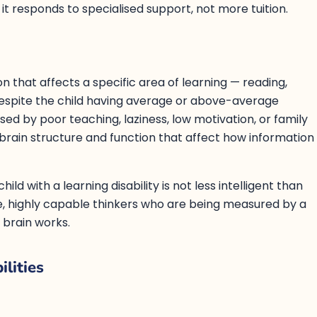
t responds to specialised support, not more tuition.
ion that affects a specific area of learning — reading,
despite the child having average or above-average
aused by poor teaching, laziness, low motivation, or family
brain structure and function that affect how information
ld with a learning disability is not less intelligent than
ve, highly capable thinkers who are being measured by a
 brain works.
lities