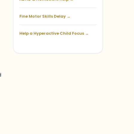
Fine Motor Skills Delay →
Help a Hyperactive Child Focus →
d