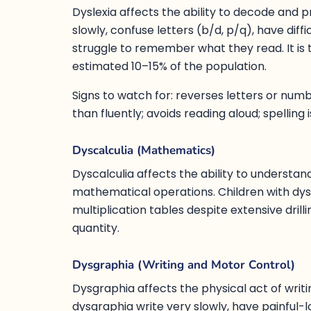
Dyslexia affects the ability to decode and 
slowly, confuse letters (b/d, p/q), have diff
struggle to remember what they read. It is 
estimated 10–15% of the population.
Signs to watch for: reverses letters or nu
than fluently; avoids reading aloud; spelling
Dyscalculia (Mathematics)
Dyscalculia affects the ability to understa
mathematical operations. Children with dys
multiplication tables despite extensive dri
quantity.
Dysgraphia (Writing and Motor Control)
Dysgraphia affects the physical act of writin
dysgraphia write very slowly, have painful-