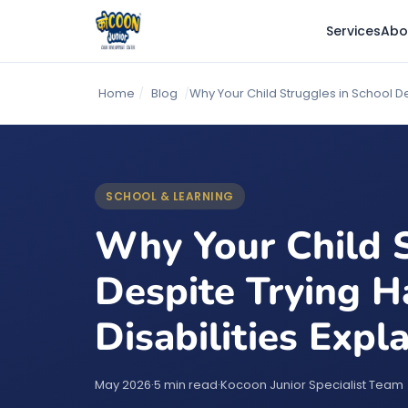
Services
Abo
Home
/
Blog
/
Why Your Child Struggles in School D
SCHOOL & LEARNING
Why Your Child S
Despite Trying H
Disabilities Expl
May 2026
·
5 min read
·
Kocoon Junior Specialist Team