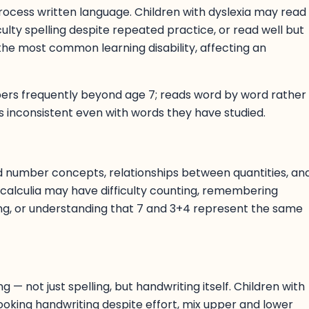
process written language. Children with dyslexia may read
iculty spelling despite repeated practice, or read well but
the most common learning disability, affecting an
mbers frequently beyond age 7; reads word by word rather
 is inconsistent even with words they have studied.
nd number concepts, relationships between quantities, an
calculia may have difficulty counting, remembering
lling, or understanding that 7 and 3+4 represent the same
g — not just spelling, but handwriting itself. Children with
looking handwriting despite effort, mix upper and lower