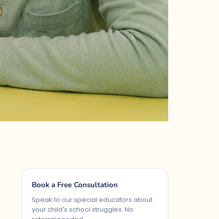
Book a Free Consultation
Speak to our special educators about
your child's school struggles. No