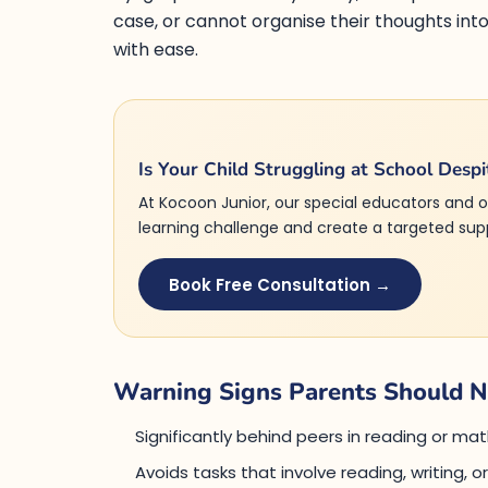
case, or cannot organise their thoughts in
with ease.
Is Your Child Struggling at School Despi
At Kocoon Junior, our special educators and o
learning challenge and create a targeted suppo
Book Free Consultation →
Warning Signs Parents Should N
Significantly behind peers in reading or m
Avoids tasks that involve reading, writing, o