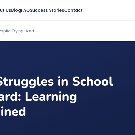
ut Us
Blog
FAQ
Success Stories
Contact
espite Trying Hard
truggles in School
ard: Learning
ained