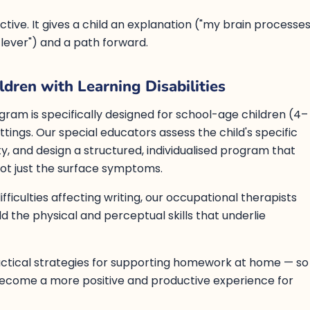
tective. It gives a child an explanation ("my brain processe
 clever") and a path forward.
dren with Learning Disabilities
gram is specifically designed for school-age children (4–
tings. Our special educators assess the child's specific
ulty, and design a structured, individualised program that
ot just the surface symptoms.
fficulties affecting writing, our occupational therapists
d the physical and perceptual skills that underlie
actical strategies for supporting homework at home — so
become a more positive and productive experience for