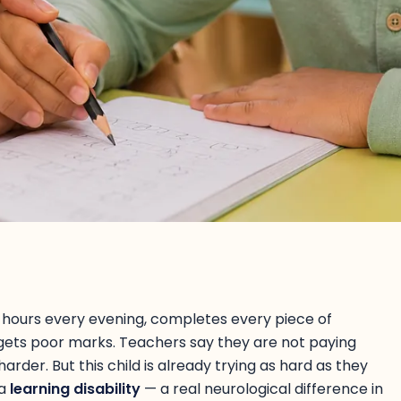
wo hours every evening, completes every piece of
 gets poor marks. Teachers say they are not paying
arder. But this child is already trying as hard as they
 a
learning disability
— a real neurological difference in