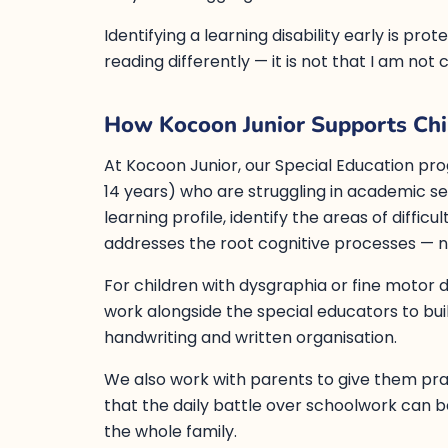
Identifying a learning disability early is pro
reading differently — it is not that I am not
How Kocoon Junior Supports Chil
At Kocoon Junior, our Special Education pro
14 years) who are struggling in academic set
learning profile, identify the areas of diffic
addresses the root cognitive processes — n
For children with dysgraphia or fine motor di
work alongside the special educators to buil
handwriting and written organisation.
We also work with parents to give them pr
that the daily battle over schoolwork can 
the whole family.