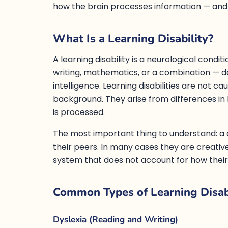
how the brain processes information — and i
What Is a Learning Disability?
A learning disability is a neurological condit
writing, mathematics, or a combination — 
intelligence. Learning disabilities are not c
background. They arise from differences in 
is processed.
The most important thing to understand: a chi
their peers. In many cases they are creati
system that does not account for how their
Common Types of Learning Disabi
Dyslexia (Reading and Writing)