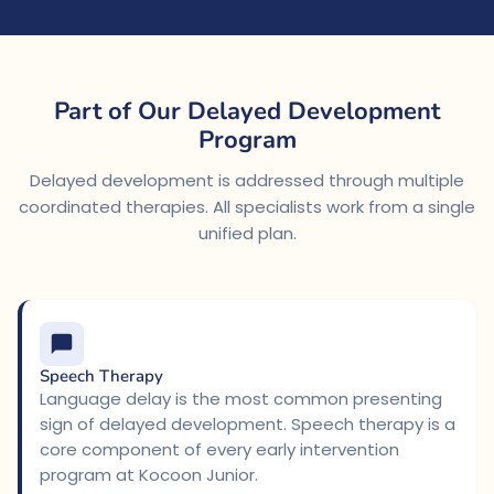
Part of Our Delayed Development
Program
Delayed development is addressed through multiple
coordinated therapies. All specialists work from a single
unified plan.
Speech Therapy
Language delay is the most common presenting
sign of delayed development. Speech therapy is a
core component of every early intervention
program at Kocoon Junior.