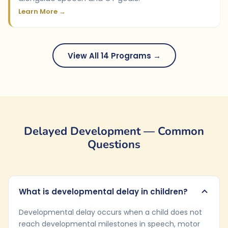
Learn More →
View All 14 Programs →
Delayed Development — Common
Questions
What is developmental delay in children?
Developmental delay occurs when a child does not
reach developmental milestones in speech, motor