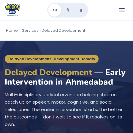
EN
हि
ગુ
Home
/
Services
/
Delayed Development
Delayed Development · Development Domain
Delayed Development
— Early
Intervention in Ahmedabad
Multi-disciplinary early intervention helping children
catch up on speech, motor, cognitive, and social
milestones. The earlier intervention starts, the better
the outcomes — don't wait to see if it resolves on its
own.