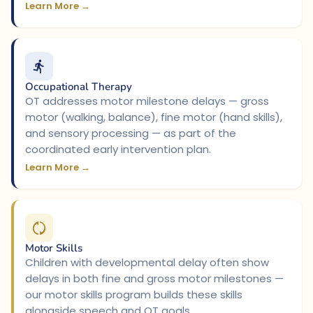
Learn More →
Occupational Therapy
OT addresses motor milestone delays — gross
motor (walking, balance), fine motor (hand skills),
and sensory processing — as part of the
coordinated early intervention plan.
Learn More →
Motor Skills
Children with developmental delay often show
delays in both fine and gross motor milestones —
our motor skills program builds these skills
alongside speech and OT goals.