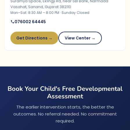
Suramya Space, Eklingji Rd, near SBI Bank, Narmada
Vasahat, Sanand, Gujarat 382110
Mon–Sat: 8:30 AM – 8:00 PM · Sunday Closed
076002 64445
Get Directions →
View Center →
Book Your Child's Free Developmental
Assessment
The earlier intervention starts, the better the
outcomes. No referral needed. No commitment
required.