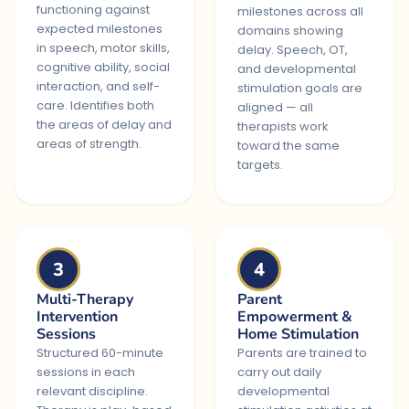
functioning against
milestones across all
expected milestones
domains showing
in speech, motor skills,
delay. Speech, OT,
cognitive ability, social
and developmental
interaction, and self-
stimulation goals are
care. Identifies both
aligned — all
the areas of delay and
therapists work
areas of strength.
toward the same
targets.
3
4
Multi-Therapy
Parent
Intervention
Empowerment &
Sessions
Home Stimulation
Structured 60-minute
Parents are trained to
sessions in each
carry out daily
relevant discipline.
developmental