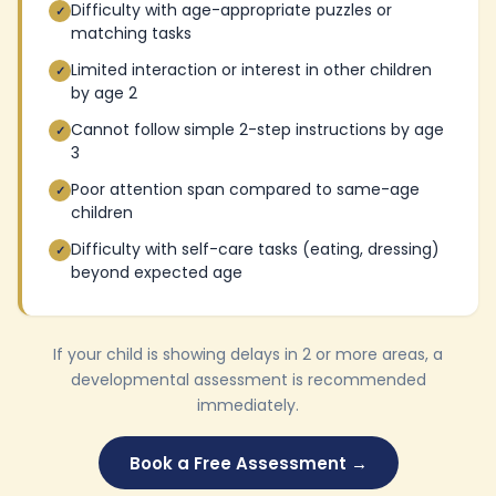
Difficulty with age-appropriate puzzles or
✓
matching tasks
Limited interaction or interest in other children
✓
by age 2
Cannot follow simple 2-step instructions by age
✓
3
Poor attention span compared to same-age
✓
children
Difficulty with self-care tasks (eating, dressing)
✓
beyond expected age
If your child is showing delays in 2 or more areas, a
developmental assessment is recommended
immediately.
Book a Free Assessment →