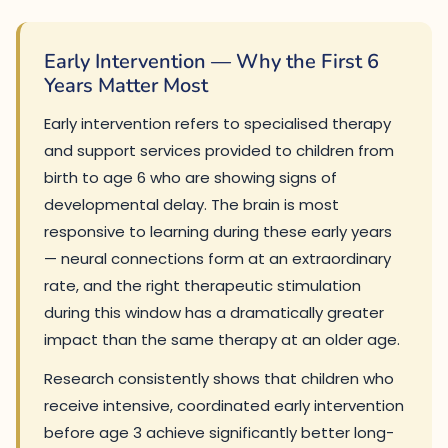
Early Intervention — Why the First 6
Years Matter Most
Early intervention refers to specialised therapy
and support services provided to children from
birth to age 6 who are showing signs of
developmental delay. The brain is most
responsive to learning during these early years
— neural connections form at an extraordinary
rate, and the right therapeutic stimulation
during this window has a dramatically greater
impact than the same therapy at an older age.
Research consistently shows that children who
receive intensive, coordinated early intervention
before age 3 achieve significantly better long-