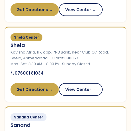
Get Directions →
View Center →
Shela Center
Shela
Kavisha Atria, 117, opp. PNB Bank, near Club O7 Road,
Shela, Ahmedabad, Gujarat 380057
Mon–Sat: 8:30 AM – 8:00 PM · Sunday Closed
076001 81034
Get Directions →
View Center →
Sanand Center
Sanand