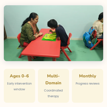
Ages 0–6
Multi-
Monthly
Domain
Early intervention
Progress reviews
window
Coordinated
therapy