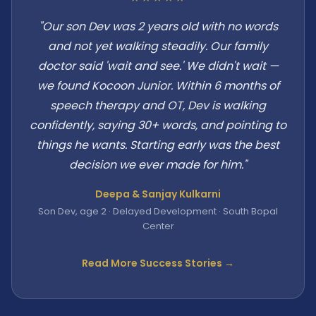
"Our son Dev was 2 years old with no words
and not yet walking steadily. Our family
doctor said 'wait and see.' We didn't wait —
we found Kocoon Junior. Within 6 months of
speech therapy and OT, Dev is walking
confidently, saying 30+ words, and pointing to
things he wants. Starting early was the best
decision we ever made for him."
Deepa & Sanjay Kulkarni
Son Dev, age 2 · Delayed Development · South Bopal
Center
Read More Success Stories →