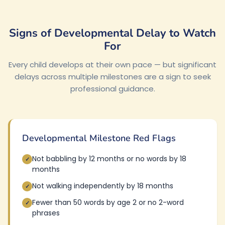
Signs of Developmental Delay to Watch
For
Every child develops at their own pace — but significant
delays across multiple milestones are a sign to seek
professional guidance.
Developmental Milestone Red Flags
Not babbling by 12 months or no words by 18
✓
months
Not walking independently by 18 months
✓
Fewer than 50 words by age 2 or no 2-word
✓
phrases