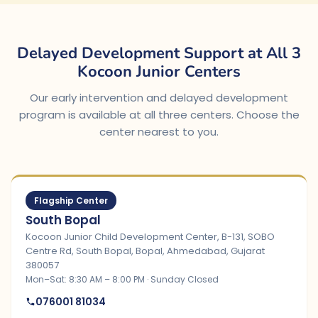
Delayed Development Support at All 3
Kocoon Junior Centers
Our early intervention and delayed development
program is available at all three centers. Choose the
center nearest to you.
Flagship Center
South Bopal
Kocoon Junior Child Development Center, B-131, SOBO
Centre Rd, South Bopal, Bopal, Ahmedabad, Gujarat
380057
Mon–Sat: 8:30 AM – 8:00 PM · Sunday Closed
076001 81034