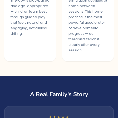
Therapy is play-based
stimulation activities at
and age-appropriate
home between
— children learn best
sessions. This home
through guided play
practice is the most
that feels natural and
powerful accelerator
engaging, not clinical
of developmental
drilling.
progress — our
therapists teach it
clearly after every
session.
A Real Family's Story
★★★★★