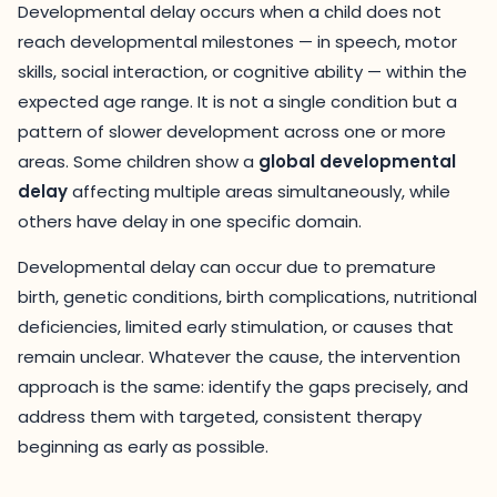
Developmental delay occurs when a child does not
reach developmental milestones — in speech, motor
skills, social interaction, or cognitive ability — within the
expected age range. It is not a single condition but a
pattern of slower development across one or more
areas. Some children show a
global developmental
delay
affecting multiple areas simultaneously, while
others have delay in one specific domain.
Developmental delay can occur due to premature
birth, genetic conditions, birth complications, nutritional
deficiencies, limited early stimulation, or causes that
remain unclear. Whatever the cause, the intervention
approach is the same: identify the gaps precisely, and
address them with targeted, consistent therapy
beginning as early as possible.