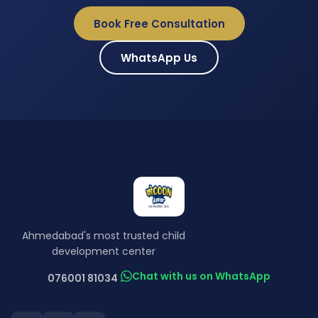
Book Free Consultation
WhatsApp Us
Ahmedabad's most trusted child
development center
Chat with us on WhatsApp
076001 81034