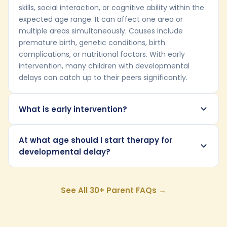
skills, social interaction, or cognitive ability within the
expected age range. It can affect one area or
multiple areas simultaneously. Causes include
premature birth, genetic conditions, birth
complications, or nutritional factors. With early
intervention, many children with developmental
delays can catch up to their peers significantly.
What is early intervention?
At what age should I start therapy for
developmental delay?
See All 30+ Parent FAQs →