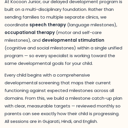
At Kocoon Junior, our delayed development program is
built on a multi-disciplinary foundation. Rather than
sending families to multiple separate clinics, we
coordinate
speech therapy
(language milestones),
occupational therapy
(motor and self-care
milestones), and
developmental stimulation
(cognitive and social milestones) within a single unified
program — so every specialist is working toward the
same developmental goals for your child.
Every child begins with a comprehensive
developmental screening that maps their current
functioning against expected milestones across all
domains. From this, we build a milestone catch-up plan
with clear, measurable targets — reviewed monthly so
parents can see exactly how their child is progressing.
All sessions are in Gujarati, Hindi, and English.