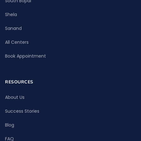
South Bopal
Shela
Sanand
All Centers
Book Appointment
RESOURCES
About Us
Success Stories
Blog
FAQ