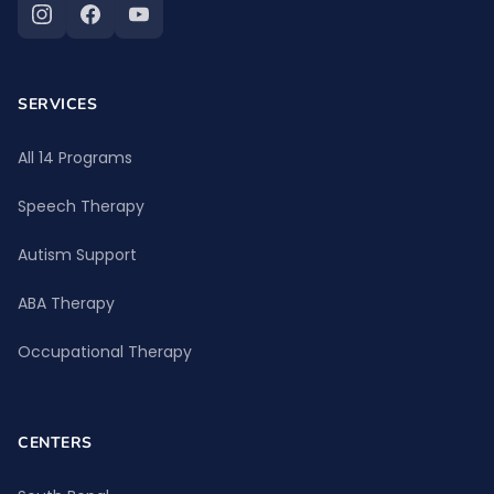
SERVICES
All 14 Programs
Speech Therapy
Autism Support
ABA Therapy
Occupational Therapy
CENTERS