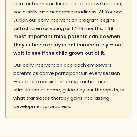
term outcomes in language, cognitive function,
social skills, and academic readiness. At Kocoon
Junior, our early intervention program begins
with children as young as 12–18 months.
The
most important thing parents can do when
they notice a delay is act immediately — not
wait to see if the child grows out of it.
Our early intervention approach empowers
parents as active participants in every session
— because consistent daily practice and
stimulation at home, guided by our therapists, is
what translates therapy gains into lasting
developmental progress.