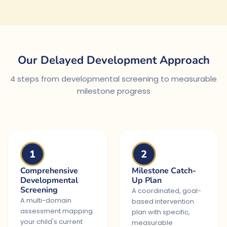
Our Delayed Development Approach
4 steps from developmental screening to measurable
milestone progress
1
2
Comprehensive
Milestone Catch-
Developmental
Up Plan
Screening
A coordinated, goal-
A multi-domain
based intervention
assessment mapping
plan with specific,
your child's current
measurable