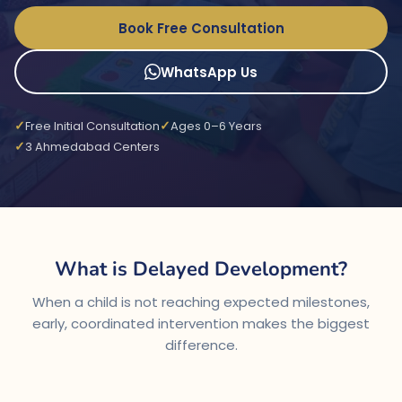
Book Free Consultation
WhatsApp Us
Free Initial Consultation
Ages 0–6 Years
3 Ahmedabad Centers
What is Delayed Development?
When a child is not reaching expected milestones,
early, coordinated intervention makes the biggest
difference.