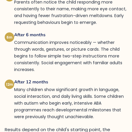
Parents often notice the child responding more
consistently to their name, making more eye contact,
and having fewer frustration-driven meltdowns. Early
requesting behaviours begin to emerge.
After 6 months
6m
Communication improves noticeably — whether
through words, gestures, or picture cards. The child
begins to follow simple two-step instructions more
consistently. Social engagement with familiar adults
increases.
After 12 months
12m
Many children show significant growth in language,
social interaction, and daily living skills. Some children
with autism who begin early, intensive ABA
programmes reach developmental milestones that
were previously thought unachievable.
Results depend on the child's starting point, the