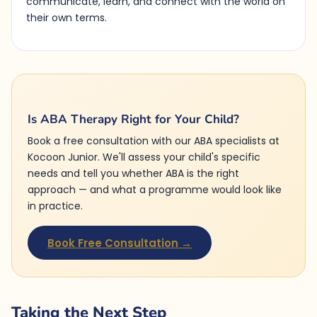
communicate, learn, and connect with the world on
their own terms.
Is ABA Therapy Right for Your Child?
Book a free consultation with our ABA specialists at
Kocoon Junior. We'll assess your child's specific
needs and tell you whether ABA is the right
approach — and what a programme would look like
in practice.
Book Free Consultation →
Taking the Next Step