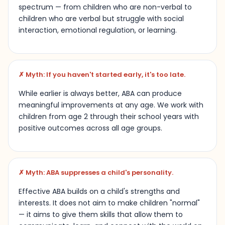
spectrum — from children who are non-verbal to
children who are verbal but struggle with social
interaction, emotional regulation, or learning.
✗ Myth: If you haven't started early, it's too late.
While earlier is always better, ABA can produce
meaningful improvements at any age. We work with
children from age 2 through their school years with
positive outcomes across all age groups.
✗ Myth: ABA suppresses a child's personality.
Effective ABA builds on a child's strengths and
interests. It does not aim to make children "normal"
— it aims to give them skills that allow them to