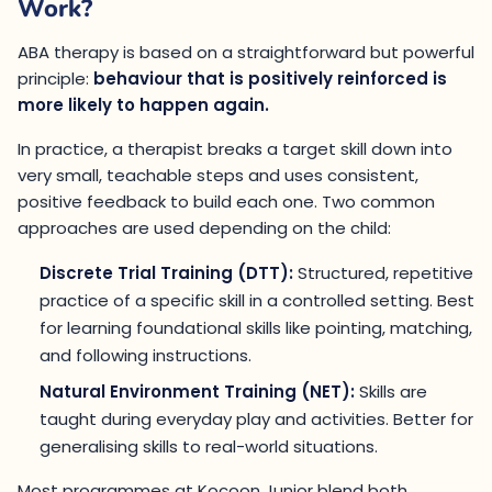
Work?
ABA therapy is based on a straightforward but powerful
principle:
behaviour that is positively reinforced is
more likely to happen again.
In practice, a therapist breaks a target skill down into
very small, teachable steps and uses consistent,
positive feedback to build each one. Two common
approaches are used depending on the child:
Discrete Trial Training (DTT):
Structured, repetitive
practice of a specific skill in a controlled setting. Best
for learning foundational skills like pointing, matching,
and following instructions.
Natural Environment Training (NET):
Skills are
taught during everyday play and activities. Better for
generalising skills to real-world situations.
Most programmes at Kocoon Junior blend both