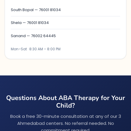
South Bopal — 76001 81034
Shela — 76001 81034
Sanand — 76002 64445
Mon–Sat · 8:30 AM – 8:00 PM
Questions About ABA Therapy for Your
Child?
Book a free 30-minute consultation at any of our 3
Ahmedabad centers. No referral needed. No
commitment required.