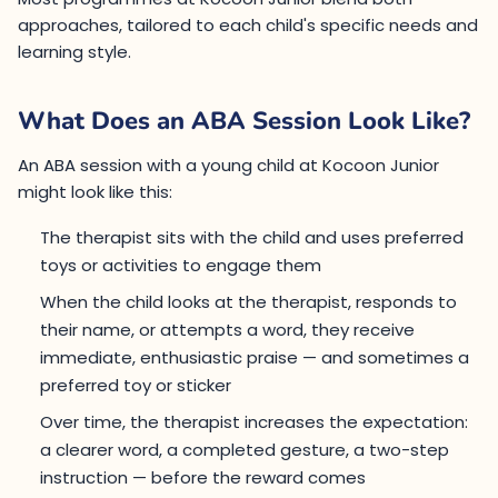
approaches, tailored to each child's specific needs and
learning style.
What Does an ABA Session Look Like?
An ABA session with a young child at Kocoon Junior
might look like this:
The therapist sits with the child and uses preferred
toys or activities to engage them
When the child looks at the therapist, responds to
their name, or attempts a word, they receive
immediate, enthusiastic praise — and sometimes a
preferred toy or sticker
Over time, the therapist increases the expectation:
a clearer word, a completed gesture, a two-step
instruction — before the reward comes