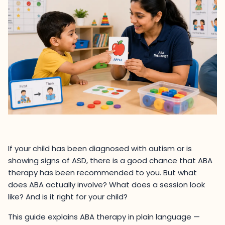
If your child has been diagnosed with autism or is
showing signs of ASD, there is a good chance that ABA
therapy has been recommended to you. But what
does ABA actually involve? What does a session look
like? And is it right for your child?
This guide explains ABA therapy in plain language —