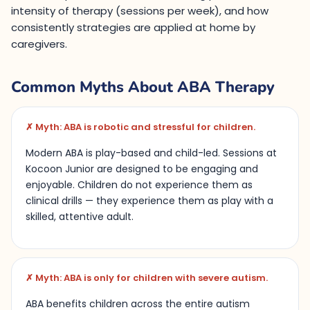
intensity of therapy (sessions per week), and how
consistently strategies are applied at home by
caregivers.
Common Myths About ABA Therapy
✗ Myth: ABA is robotic and stressful for children.
Modern ABA is play-based and child-led. Sessions at
Kocoon Junior are designed to be engaging and
enjoyable. Children do not experience them as
clinical drills — they experience them as play with a
skilled, attentive adult.
✗ Myth: ABA is only for children with severe autism.
ABA benefits children across the entire autism