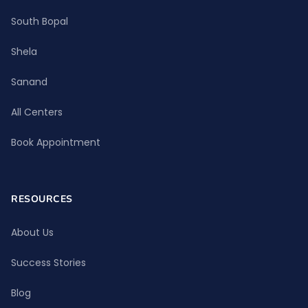
South Bopal
Shela
Sanand
All Centers
Book Appointment
RESOURCES
About Us
Success Stories
Blog