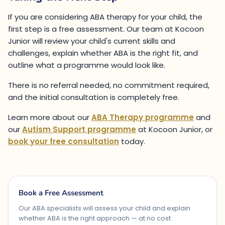
If you are considering ABA therapy for your child, the
first step is a free assessment. Our team at Kocoon
Junior will review your child's current skills and
challenges, explain whether ABA is the right fit, and
outline what a programme would look like.
There is no referral needed, no commitment required,
and the initial consultation is completely free.
Learn more about our
ABA Therapy programme
and
our
Autism Support programme
at Kocoon Junior, or
book your free consultation
today.
Book a Free Assessment
Our ABA specialists will assess your child and explain
whether ABA is the right approach — at no cost.