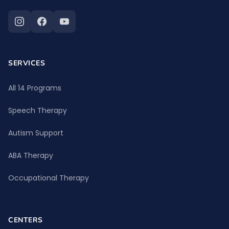
SERVICES
All 14 Programs
Speech Therapy
Autism Support
ABA Therapy
Occupational Therapy
CENTERS