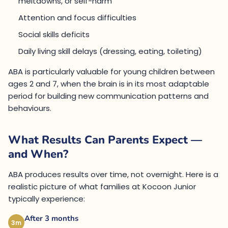
meltdowns, or self-harm
Attention and focus difficulties
Social skills deficits
Daily living skill delays (dressing, eating, toileting)
ABA is particularly valuable for young children between
ages 2 and 7, when the brain is in its most adaptable
period for building new communication patterns and
behaviours.
What Results Can Parents Expect —
and When?
ABA produces results over time, not overnight. Here is a
realistic picture of what families at Kocoon Junior
typically experience:
After 3 months
3m