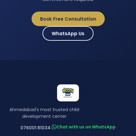
Book Free Consultation
WhatsApp Us
Ahmedabad's most trusted child
development center
Chat with us on WhatsApp
076001 81034