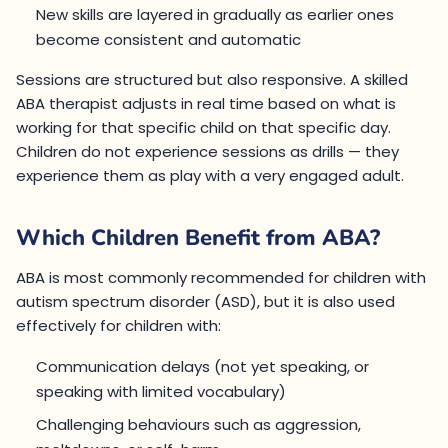
New skills are layered in gradually as earlier ones
become consistent and automatic
Sessions are structured but also responsive. A skilled
ABA therapist adjusts in real time based on what is
working for that specific child on that specific day.
Children do not experience sessions as drills — they
experience them as play with a very engaged adult.
Which Children Benefit from ABA?
ABA is most commonly recommended for children with
autism spectrum disorder (ASD), but it is also used
effectively for children with:
Communication delays (not yet speaking, or
speaking with limited vocabulary)
Challenging behaviours such as aggression,