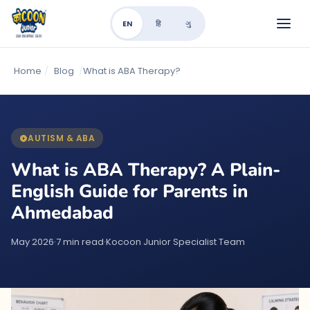
EN
हि
ગુ
Home
/
Blog
/
What is ABA Therapy?
AUTISM & ABA
What is ABA Therapy? A Plain-
English Guide for Parents in
Ahmedabad
May 2026
·
7 min read
·
Kocoon Junior Specialist Team