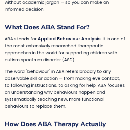
without academic jargon — so you can make an
informed decision.
What Does ABA Stand For?
ABA stands for
Applied Behaviour Analysis
. It is one of
the most extensively researched therapeutic
approaches in the world for supporting children with
autism spectrum disorder (ASD).
The word "behaviour" in ABA refers broadly to any
observable skill or action — from making eye contact,
to following instructions, to asking for help. ABA focuses
on understanding why behaviours happen and
systematically teaching new, more functional
behaviours to replace them.
How Does ABA Therapy Actually