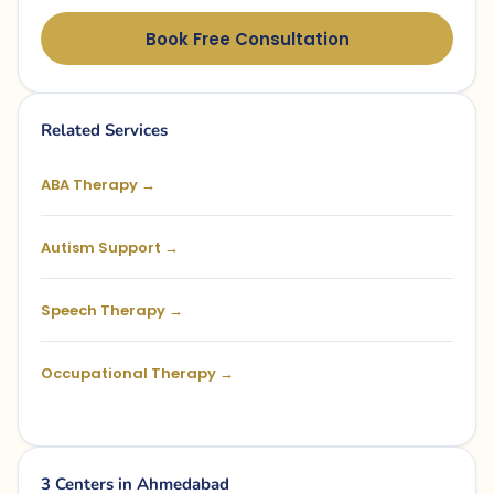
Book Free Consultation
Related Services
ABA Therapy →
Autism Support →
Speech Therapy →
Occupational Therapy →
3 Centers in Ahmedabad