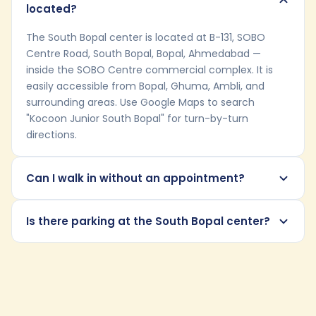
located?
The South Bopal center is located at B-131, SOBO
Centre Road, South Bopal, Bopal, Ahmedabad —
inside the SOBO Centre commercial complex. It is
easily accessible from Bopal, Ghuma, Ambli, and
surrounding areas. Use Google Maps to search
"Kocoon Junior South Bopal" for turn-by-turn
directions.
Can I walk in without an appointment?
Is there parking at the South Bopal center?