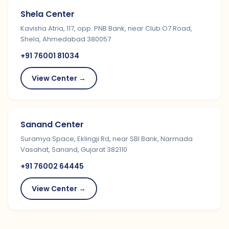
Shela Center
Kavisha Atria, 117, opp. PNB Bank, near Club O7 Road,
Shela, Ahmedabad 380057
+91 76001 81034
View Center →
Sanand Center
Suramya Space, Eklingji Rd, near SBI Bank, Narmada
Vasahat, Sanand, Gujarat 382110
+91 76002 64445
View Center →