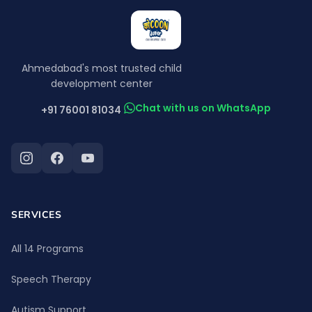
Ahmedabad's most trusted child
development center
Chat with us on WhatsApp
+91 76001 81034
SERVICES
All 14 Programs
Speech Therapy
Autism Support