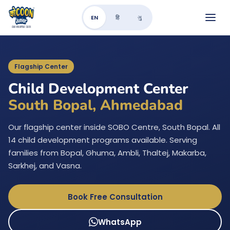
EN
हि
ગુ
Flagship Center
Child Development Center
South Bopal, Ahmedabad
Our flagship center inside SOBO Centre, South Bopal. All
14 child development programs available. Serving
families from Bopal, Ghuma, Ambli, Thaltej, Makarba,
Sarkhej, and Vasna.
Book Free Consultation
WhatsApp