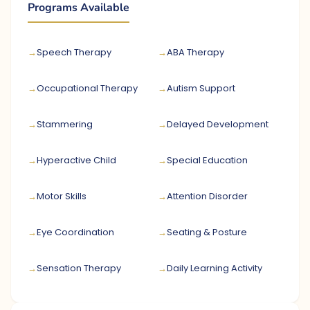
Programs Available
Speech Therapy
ABA Therapy
Occupational Therapy
Autism Support
Stammering
Delayed Development
Hyperactive Child
Special Education
Motor Skills
Attention Disorder
Eye Coordination
Seating & Posture
Sensation Therapy
Daily Learning Activity