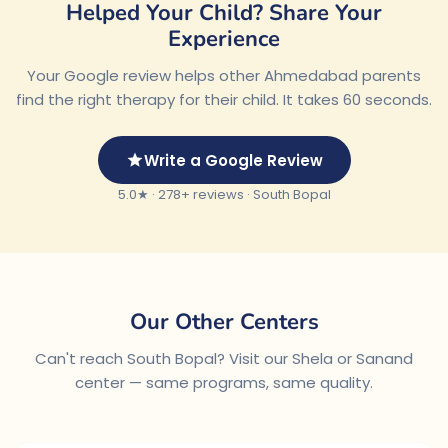
Helped Your Child? Share Your
Experience
Your Google review helps other Ahmedabad parents
find the right therapy for their child. It takes 60 seconds.
Write a Google Review
5.0★ · 278+ reviews · South Bopal
Our Other Centers
Can't reach South Bopal? Visit our Shela or Sanand
center — same programs, same quality.