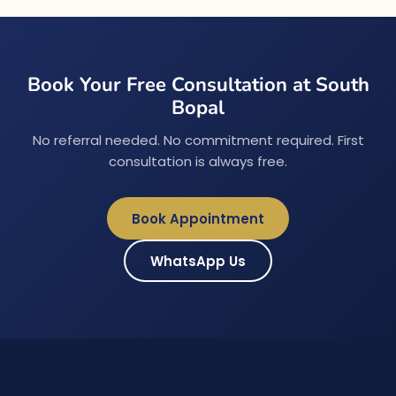
Book Your Free Consultation at South
Bopal
No referral needed. No commitment required. First
consultation is always free.
Book Appointment
WhatsApp Us