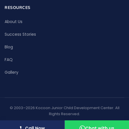
RESOURCES
About Us
Success Stories
Blog
FAQ
Gallery
© 2003–2026 Kocoon Junior Child Development Center. All
Rights Reserved.
Privacy Policy
Terms of Use
Call Now
Chat with us