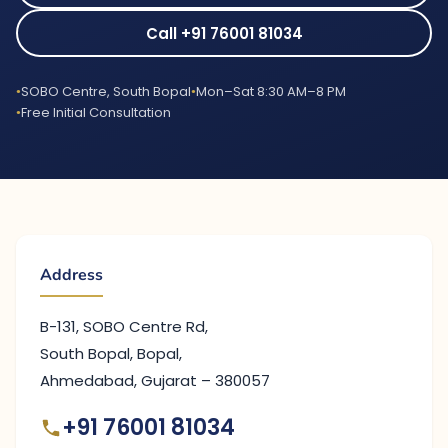
Call +91 76001 81034
SOBO Centre, South Bopal
Mon–Sat 8:30 AM–8 PM
Free Initial Consultation
Address
B-131, SOBO Centre Rd,
South Bopal, Bopal,
Ahmedabad, Gujarat – 380057
+91 76001 81034