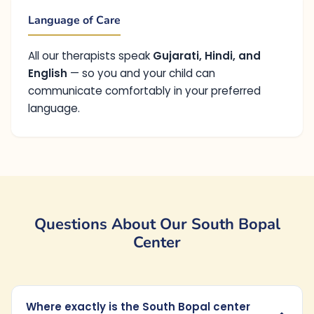
Language of Care
All our therapists speak
Gujarati, Hindi, and
English
— so you and your child can
communicate comfortably in your preferred
language.
Questions About Our South Bopal
Center
Where exactly is the South Bopal center