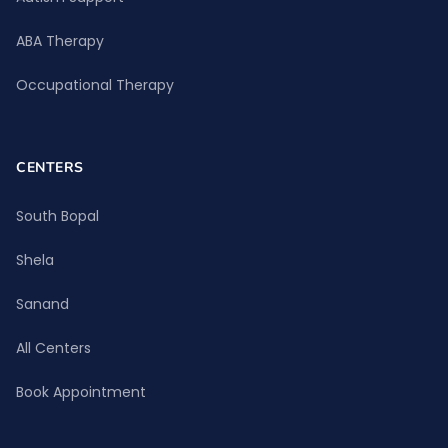
ABA Therapy
Occupational Therapy
CENTERS
South Bopal
Shela
Sanand
All Centers
Book Appointment