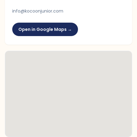
info@kocoonjunior.com
Open in Google Maps →