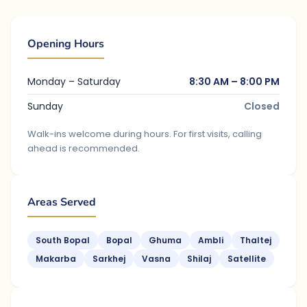
Opening Hours
Monday – Saturday
8:30 AM – 8:00 PM
Sunday
Closed
Walk-ins welcome during hours. For first visits, calling
ahead is recommended.
Areas Served
South Bopal
Bopal
Ghuma
Ambli
Thaltej
Makarba
Sarkhej
Vasna
Shilaj
Satellite