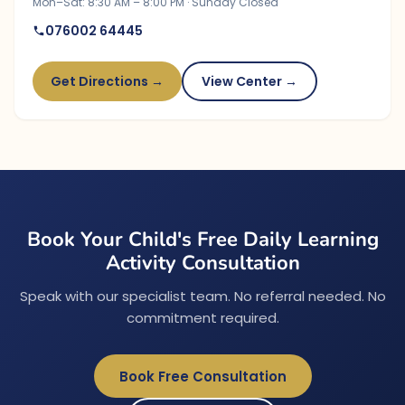
Mon–Sat: 8:30 AM – 8:00 PM · Sunday Closed
076002 64445
Get Directions →
View Center →
Book Your Child's Free Daily Learning
Activity Consultation
Speak with our specialist team. No referral needed. No
commitment required.
Book Free Consultation