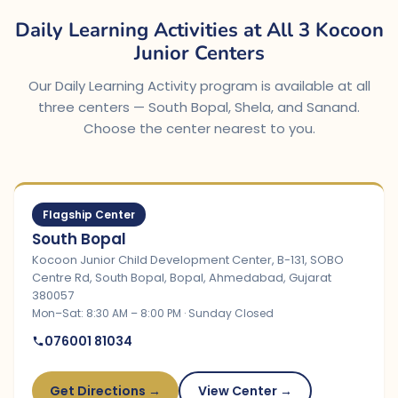
Daily Learning Activities at All 3 Kocoon
Junior Centers
Our Daily Learning Activity program is available at all
three centers — South Bopal, Shela, and Sanand.
Choose the center nearest to you.
Flagship Center
South Bopal
Kocoon Junior Child Development Center, B-131, SOBO
Centre Rd, South Bopal, Bopal, Ahmedabad, Gujarat
380057
Mon–Sat: 8:30 AM – 8:00 PM · Sunday Closed
076001 81034
Get Directions →
View Center →