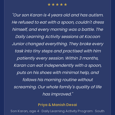
★★★★★
"Our son Karan is 4 years old and has autism.
He refused to eat with a spoon, couldn't dress
himself, and every morning was a battle. The
Daily Learning Activity sessions at Kocoon
Junior changed everything. They broke every
task into tiny steps and practised with him
patiently every session. Within 3 months,
Karan can eat independently with a spoon,
puts on his shoes with minimal help, and
follows his morning routine without
screaming. Our whole family's quality of life
has improved."
Priya & Manish Desai
Son Karan, age 4 · Daily Learning Activity Program · South