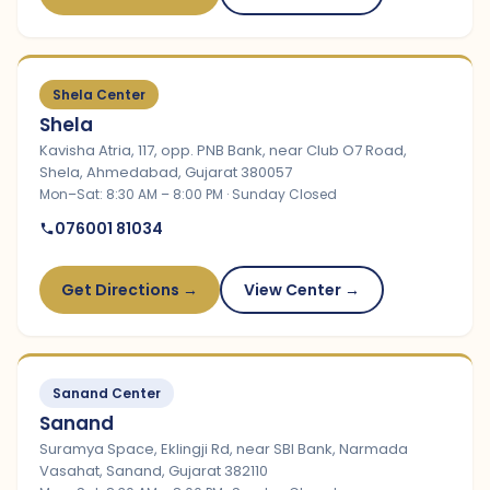
Shela Center
Shela
Kavisha Atria, 117, opp. PNB Bank, near Club O7 Road,
Shela, Ahmedabad, Gujarat 380057
Mon–Sat: 8:30 AM – 8:00 PM · Sunday Closed
076001 81034
Get Directions →
View Center →
Sanand Center
Sanand
Suramya Space, Eklingji Rd, near SBI Bank, Narmada
Vasahat, Sanand, Gujarat 382110