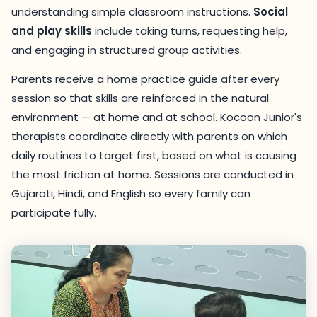
understanding simple classroom instructions.
Social
and play skills
include taking turns, requesting help,
and engaging in structured group activities.
Parents receive a home practice guide after every
session so that skills are reinforced in the natural
environment — at home and at school. Kocoon Junior's
therapists coordinate directly with parents on which
daily routines to target first, based on what is causing
the most friction at home. Sessions are conducted in
Gujarati, Hindi, and English so every family can
participate fully.