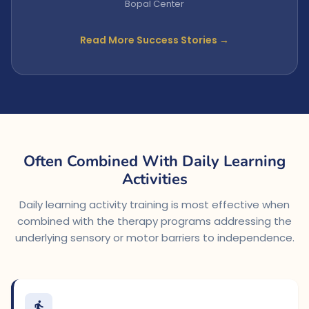
Bopal Center
Read More Success Stories →
Often Combined With Daily Learning
Activities
Daily learning activity training is most effective when
combined with the therapy programs addressing the
underlying sensory or motor barriers to independence.