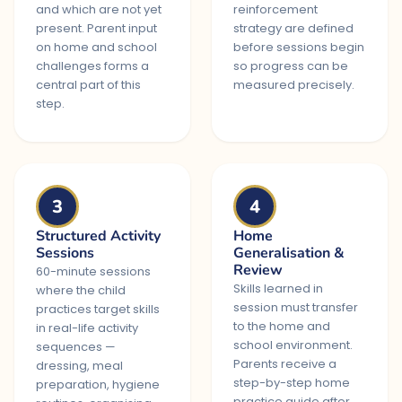
and which are not yet
reinforcement
present. Parent input
strategy are defined
on home and school
before sessions begin
challenges forms a
so progress can be
central part of this
measured precisely.
step.
3
4
Structured Activity
Home
Sessions
Generalisation &
Review
60-minute sessions
Skills learned in
where the child
session must transfer
practices target skills
to the home and
in real-life activity
school environment.
sequences —
Parents receive a
dressing, meal
step-by-step home
preparation, hygiene
practice guide after