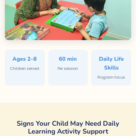
Ages 2–8
60 min
Daily Life
Skills
Children served
Per session
Program focus
Signs Your Child May Need Daily
Learning Activity Support