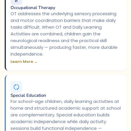
Occupational Therapy
OT addresses the underlying sensory processing
and motor coordination barriers that make daily
tasks difficult. When OT and Daily Learning
Activities are combined, children gain the
neurological readiness and the practical skill
simultaneously — producing faster, more durable
independence.
Learn More →
Special Education
For school-age children, daily learning activities at
home and structured academic support at school
are complementary. Special education builds
academic independence while daily activity
sessions build functional independence —