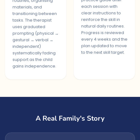
routines, organising
each session with
materials, and
clear instructions to
transitioning between
reinforce the skill in
tasks. The therapist
natural daily routines.
uses graduated
Progress is reviewed
prompting (physical →
every 4 weeks and the
gestural → verbal →
plan updated to move
independent)
to the next skill target.
systematically fading
support as the child
gains independence.
A Real Family's Story