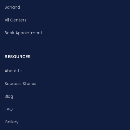
Sanand
All Centers
Book Appointment
RESOURCES
About Us
Success Stories
Blog
FAQ
Gallery