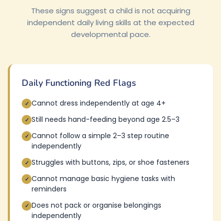
These signs suggest a child is not acquiring
independent daily living skills at the expected
developmental pace.
Daily Functioning Red Flags
Cannot dress independently at age 4+
✓
Still needs hand-feeding beyond age 2.5–3
✓
Cannot follow a simple 2–3 step routine
✓
independently
Struggles with buttons, zips, or shoe fasteners
✓
Cannot manage basic hygiene tasks with
✓
reminders
Does not pack or organise belongings
✓
independently