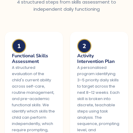
4 structured steps from skills assessment to
independent daily functioning
1
2
Functional Skills
Activity
Assessment
Intervention Plan
A structured
A personalised
evaluation of the
program identifying
child's current ability
3–5 priority daily skills
across self-care,
to target across the
routine management,
next 8–12 weeks. Each
and pre-academic
skill is broken into
functional skills. We
discrete, teachable
identify which skills the
steps using task
child can perform
analysis. The
independently, which
sequence, prompting
require prompting,
level, and