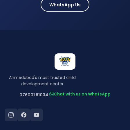
WhatsApp Us
Ahmedabad's most trusted child
development center
Chat with us on WhatsApp
076001 81034