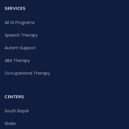
SERVICES
All 14 Programs
Speech Therapy
Autism Support
ABA Therapy
Occupational Therapy
CENTERS
South Bopal
Shela