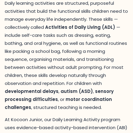
Daily learning activities are structured, purposeful
activities that build the functional skills children need to
manage everyday life independently. These skills —
collectively called
Activities of Daily Living (ADL)
—
include self-care tasks such as dressing, eating,
bathing, and oral hygiene, as well as functional routines
like packing a school bag, following a morning
sequence, organising materials, and transitioning
between activities without adult prompting. For most
children, these skills develop naturally through
observation and repetition. For children with
developmental delays
,
autism (ASD)
,
sensory
processing difficulties
, or
motor coordination
challenges
, structured teaching is needed.
At Kocoon Junior, our Daily Learning Activity program
uses evidence-based activity-based intervention (ABI)