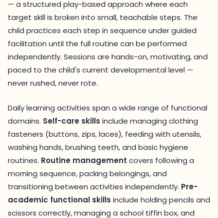
— a structured play-based approach where each
target skill is broken into small, teachable steps. The
child practices each step in sequence under guided
facilitation until the full routine can be performed
independently. Sessions are hands-on, motivating, and
paced to the child's current developmental level —
never rushed, never rote.
Daily learning activities span a wide range of functional
domains.
Self-care skills
include managing clothing
fasteners (buttons, zips, laces), feeding with utensils,
washing hands, brushing teeth, and basic hygiene
routines.
Routine management
covers following a
morning sequence, packing belongings, and
transitioning between activities independently.
Pre-
academic functional skills
include holding pencils and
scissors correctly, managing a school tiffin box, and