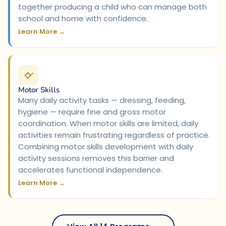
together producing a child who can manage both
school and home with confidence.
Learn More →
Motor Skills
Many daily activity tasks — dressing, feeding,
hygiene — require fine and gross motor
coordination. When motor skills are limited, daily
activities remain frustrating regardless of practice.
Combining motor skills development with daily
activity sessions removes this barrier and
accelerates functional independence.
Learn More →