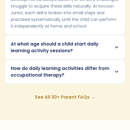
struggle to acquire these skills naturally. At Kocoon
Junior, each skill is broken into small steps and
practised systematically until the child can perform
it independently at home and school.
At what age should a child start daily
learning activity sessions?
How do daily learning activities differ from
occupational therapy?
See All 30+ Parent FAQs →