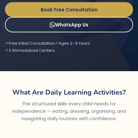
Book Free Consultation
WhatsApp Us
Free Initial Consultation
Ages 2–8 Years
3 Ahmedabad Centers
What Are Daily Learning Activities?
The structured skills every child needs for
independence — eating, dressing, organising, and
navigating daily routines with confidence.