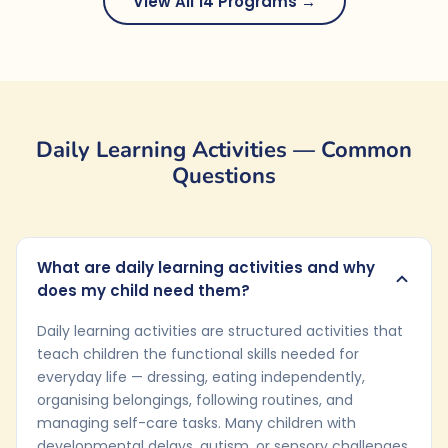
View All 14 Programs →
Daily Learning Activities — Common
Questions
What are daily learning activities and why
does my child need them?
Daily learning activities are structured activities that
teach children the functional skills needed for
everyday life — dressing, eating independently,
organising belongings, following routines, and
managing self-care tasks. Many children with
developmental delays, autism, or sensory challenges