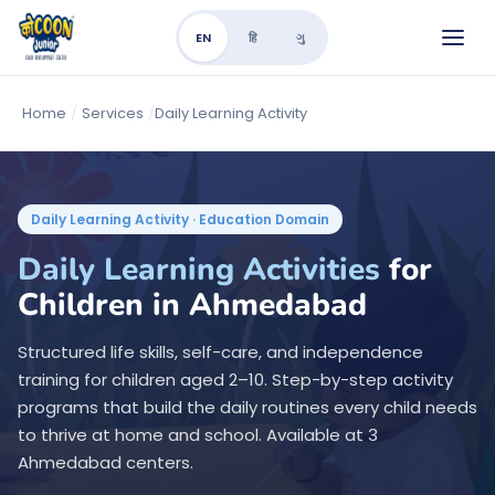
EN
हि
ગુ
Home
/
Services
/
Daily Learning Activity
Daily Learning Activity · Education Domain
Daily Learning Activities
for
Children in Ahmedabad
Structured life skills, self-care, and independence
training for children aged 2–10. Step-by-step activity
programs that build the daily routines every child needs
to thrive at home and school. Available at 3
Ahmedabad centers.