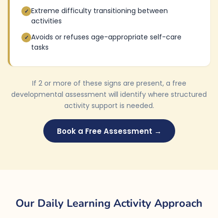
Extreme difficulty transitioning between
✓
activities
Avoids or refuses age-appropriate self-care
✓
tasks
If 2 or more of these signs are present, a free
developmental assessment will identify where structured
activity support is needed.
Book a Free Assessment →
Our Daily Learning Activity Approach